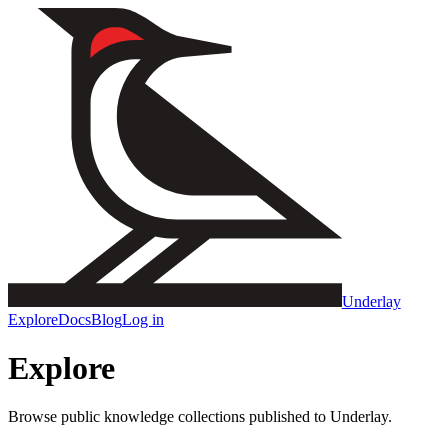
Underlay
Explore
Docs
Blog
Log in
Explore
Browse public knowledge collections published to Underlay.