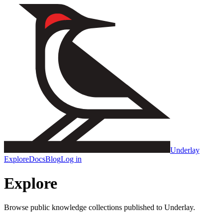
Underlay
Explore
Docs
Blog
Log in
Explore
Browse public knowledge collections published to Underlay.