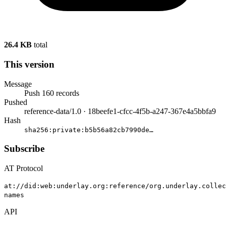
26.4 KB
total
This version
Message
Push 160 records
Pushed
reference-data/1.0 · 18beefe1-cfcc-4f5b-a247-367e4a5bbfa9
Hash
sha256:
private:b5b56a82cb7990de
…
Subscribe
AT Protocol
at://did:web:underlay.org:reference/org.underlay.collec
names
API