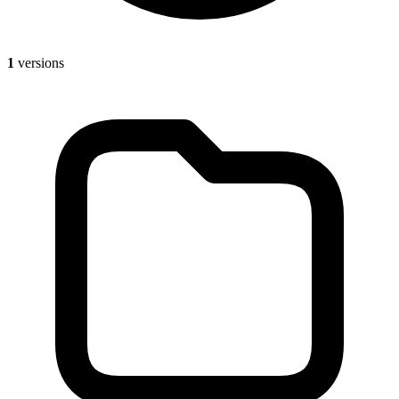
1
versions