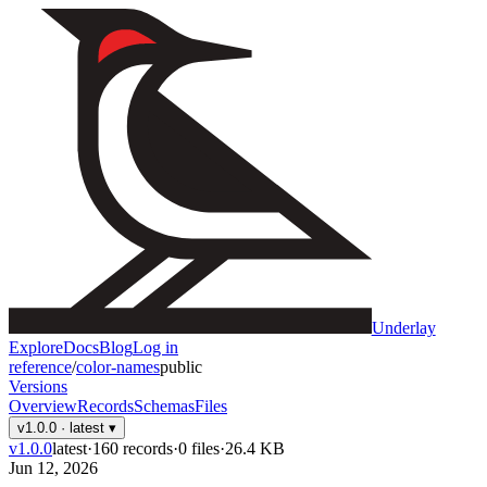
Underlay
Explore
Docs
Blog
Log in
reference
/
color-names
public
Versions
Overview
Records
Schemas
Files
v1.0.0
· latest
▾
v1.0.0
latest
·
160
records
·
0
files
·
26.4 KB
Jun 12, 2026