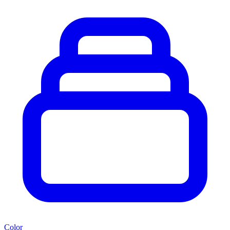
Color