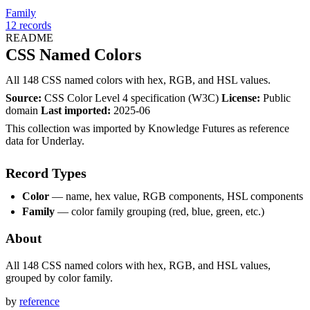
Family
12
records
README
CSS Named Colors
All 148 CSS named colors with hex, RGB, and HSL values.
Source:
CSS Color Level 4 specification (W3C)
License:
Public
domain
Last imported:
2025-06
This collection was imported by Knowledge Futures as reference
data for Underlay.
Record Types
Color
— name, hex value, RGB components, HSL components
Family
— color family grouping (red, blue, green, etc.)
About
All 148 CSS named colors with hex, RGB, and HSL values,
grouped by color family.
by
reference