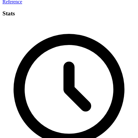
Reference
Stats