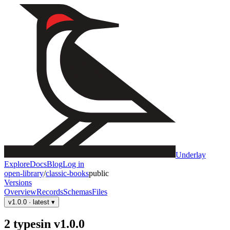
Underlay
Explore
Docs
Blog
Log in
open-library
/
classic-books
public
Versions
Overview
Records
Schemas
Files
v1.0.0
· latest
▾
2
type
s
in
v1.0.0