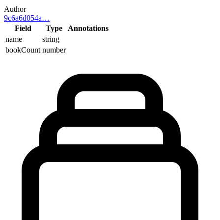
Author
9c6a6d054a
…
Field
Type
Annotations
name
string
bookCount
number