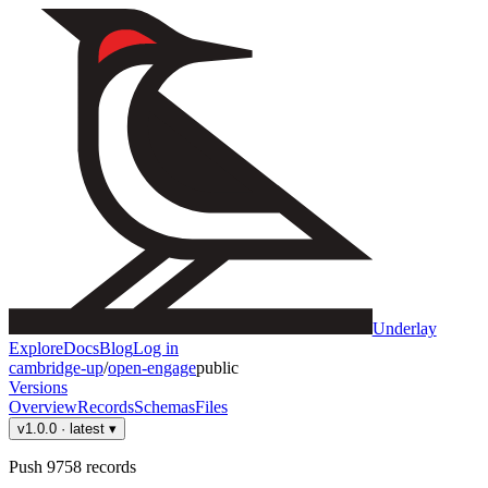
Underlay
Explore
Docs
Blog
Log in
cambridge-up
/
open-engage
public
Versions
Overview
Records
Schemas
Files
v1.0.0
· latest
▾
Push 9758 records