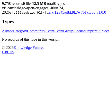
9,758
records
0
files
12.5 MB
total
8
types
via
cambridge-open-engage/1.0
Jun 24,
2026
ark:12345/ulbk9k7w7b1kt8bp.v1.0.0
sha256:
public:9134f
…
Types
Author
Category
Community
Event
EventGroup
License
Preprint
Subject
No records of this type in this version.
©
2026
Knowledge Futures
GitHub