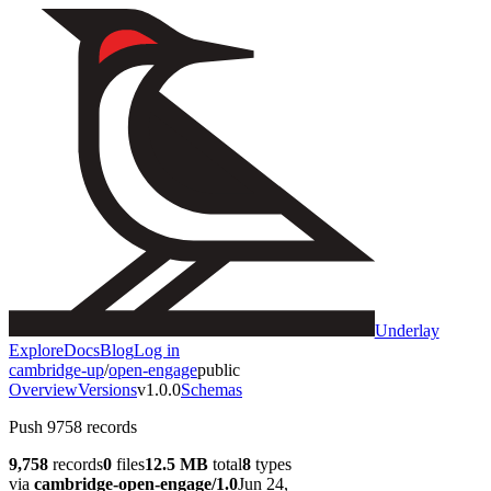
Underlay
Explore
Docs
Blog
Log in
cambridge-up
/
open-engage
public
Overview
Versions
v1.0.0
Schemas
Push 9758 records
9,758
records
0
files
12.5 MB
total
8
types
via
cambridge-open-engage/1.0
Jun 24,