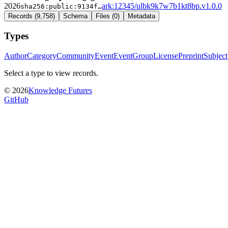
2026
ark:12345/ulbk9k7w7b1kt8bp.v1.0.0
sha256:
public:9134f
…
Records
(
9,758
)
Schema
Files
(
0
)
Metadata
Types
Author
Category
Community
Event
EventGroup
License
Preprint
Subject
Select a type to view records.
©
2026
Knowledge Futures
GitHub